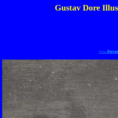
Gustav Dore Illus
<<-- Previ