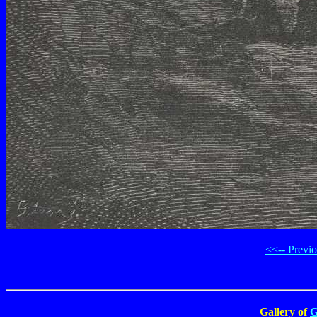
<<-- Previ
Gallery of
G